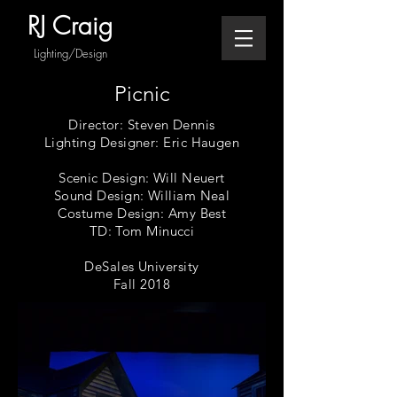
RJ Craig
Lighting/Design
Picnic
Director: Steven Dennis
Lighting Designer: Eric Haugen
Scenic Design: Will Neuert
Sound Design: William Neal
Costume Design: Amy Best
TD: Tom Minucci
DeSales University
Fall 2018