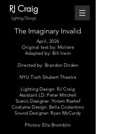
RJ Craig
Lighting/Design
The Imaginary Invalid
April, 2026
Original text by: Moliére
Adapted by: Bill Irwin
Directed by: Brandon Dirden
NYU Tisch Shubert Theatre
Lighting Design: RJ Craig
Assistant LD: Peter Mitchell
Scenic Designer: Yotam Reshef
Costume Design: Bella Costantino
Sound Designer: Ryan McCurdy
Photos: Ella Bromblin